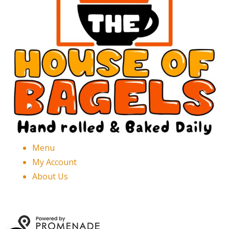
Menu
My Account
About Us