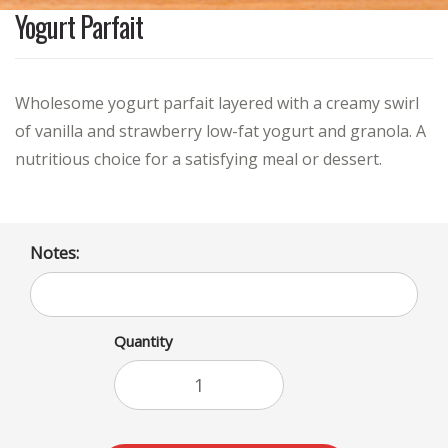
Yogurt Parfait
Wholesome yogurt parfait layered with a creamy swirl
of vanilla and strawberry low-fat yogurt and granola. A
nutritious choice for a satisfying meal or dessert.
Notes:
Quantity