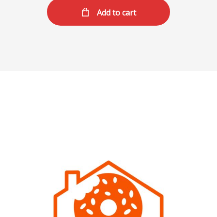
Add to cart