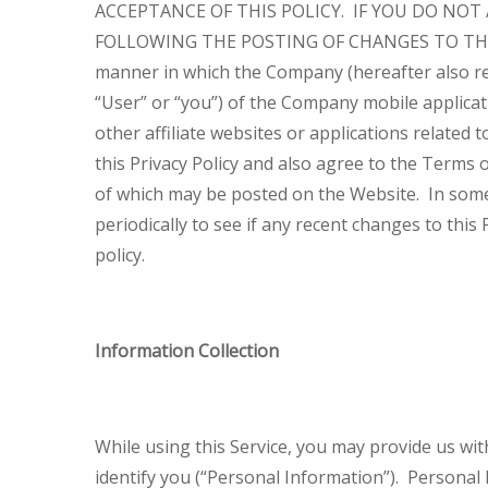
ACCEPTANCE OF THIS POLICY. IF YOU DO NOT
FOLLOWING THE POSTING OF CHANGES TO THI
manner in which the Company (hereafter also refe
“User” or “you”) of the Company mobile applicati
other affiliate websites or applications related
this Privacy Policy and also agree to the Terms o
of which may be posted on the Website. In some
periodically to see if any recent changes to this 
policy.
Information Collection
While using this Service, you may provide us wit
identify you (“Personal Information”). Personal I