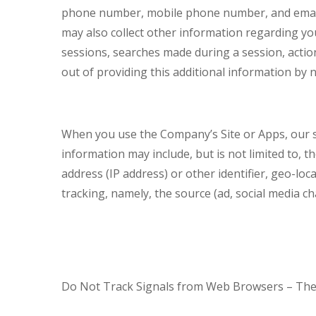
phone number, mobile phone number, and email
may also collect other information regarding you
sessions, searches made during a session, action
out of providing this additional information by n
When you use the Company’s Site or Apps, our s
information may include, but is not limited to, t
address (IP address) or other identifier, geo-l
tracking, namely, the source (ad, social media 
Do Not Track Signals from Web Browsers – The S