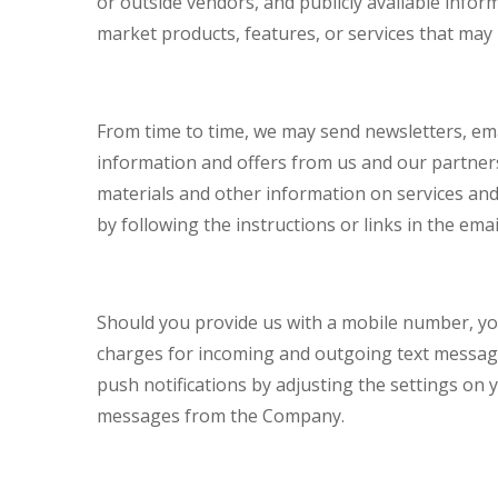
or outside vendors, and publicly available info
market products, features, or services that may b
From time to time, we may send newsletters, ema
information and offers from us and our partners
materials and other information on services and
by following the instructions or links in the ema
Should you provide us with a mobile number, you
charges for incoming and outgoing text message
push notifications by adjusting the settings on 
messages from the Company.