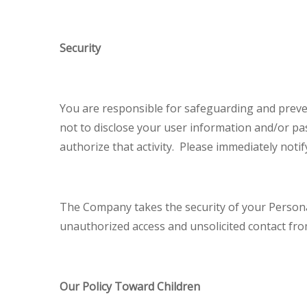
Security
You are responsible for safeguarding and preve
not to disclose your user information and/or pa
authorize that activity. Please immediately not
The Company takes the security of your Persona
unauthorized access and unsolicited contact fro
Our Policy Toward Children