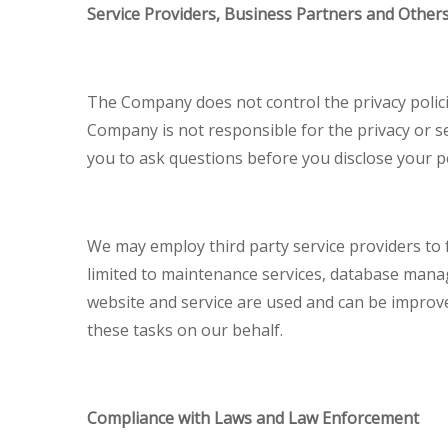
Service Providers, Business Partners and Other
The Company does not control the privacy policie
Company is not responsible for the privacy or s
you to ask questions before you disclose your p
We may employ third party service providers to fa
limited to maintenance services, database mana
website and service are used and can be improv
these tasks on our behalf.
Compliance with Laws and Law Enforcement