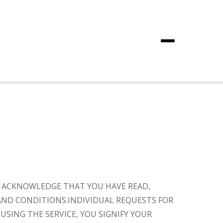
Menu
OU ACKNOWLEDGE THAT YOU HAVE READ,
AND CONDITIONS.
INDIVIDUAL REQUESTS FOR
 USING THE SERVICE, YOU SIGNIFY YOUR