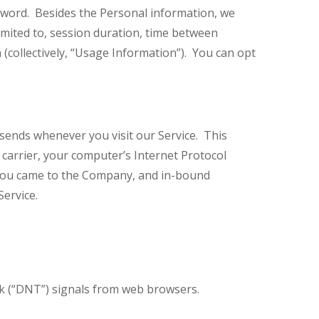
ord. Besides the Personal information, we
limited to, session duration, time between
 (collectively, “Usage Information”). You can opt
sends whenever you visit our Service. This
r carrier, your computer’s Internet Protocol
e you came to the Company, and in-bound
 Service.
k (“DNT”) signals from web browsers.