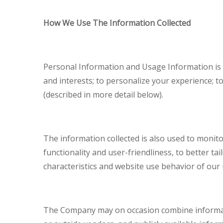
How We Use The Information Collected
Personal Information and Usage Information is 
and interests; to personalize your experience; t
(described in more detail below).
The information collected is also used to monito
functionality and user-friendliness, to better ta
characteristics and website use behavior of our 
The Company may on occasion combine information