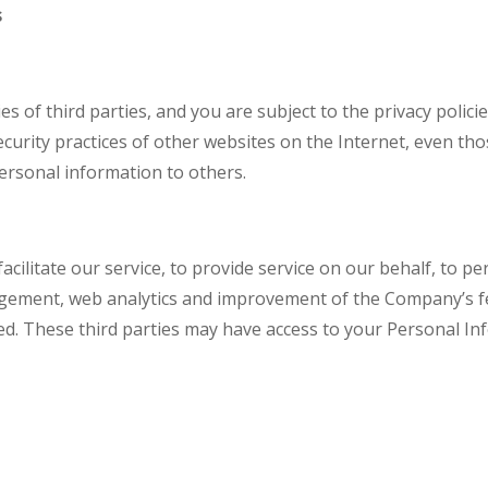
s
s of third parties, and you are subject to the privacy polici
ecurity practices of other websites on the Internet, even th
ersonal information to others.
cilitate our service, to provide service on our behalf, to pe
gement, web analytics and improvement of the Company’s fea
ed. These third parties may have access to your Personal I