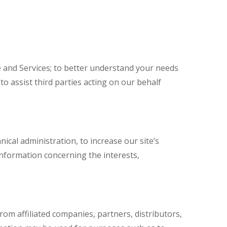
 and Services; to better understand your needs
o assist third parties acting on our behalf
ical administration, to increase our site’s
 information concerning the interests,
om affiliated companies, partners, distributors,