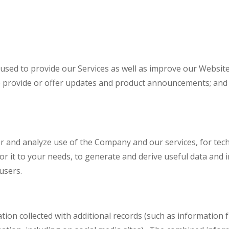
used to provide our Services as well as improve our Website
o provide or offer updates and product announcements; and t
r and analyze use of the Company and our services, for techn
ilor it to your needs, to generate and derive useful data and
users.
 collected with additional records (such as information fr