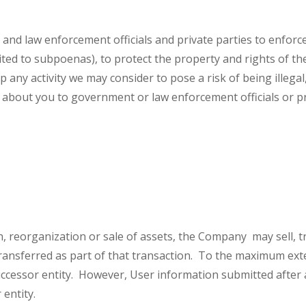
 law enforcement officials and private parties to enforce 
mited to subpoenas), to protect the property and rights of th
p any activity we may consider to pose a risk of being illegal
 about you to government or law enforcement officials or pri
n, reorganization or sale of assets, the Company may sell, t
ansferred as part of that transaction. To the maximum extent
uccessor entity. However, User information submitted after a
 entity.