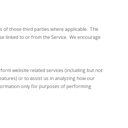
es of those third parties where applicable. The
ose linked to or from the Service. We encourage
rform website related services (including but not
tures) or to assist us in analyzing how our
nformation only for purposes of performing