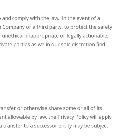
and comply with the law. In the event of a
e Company or a third party, to protect the safety
, unethical, inappropriate or legally actionable,
vate parties as we in our sole discretion find
ransfer or otherwise share some or all of its
 allowable by law, the Privacy Policy will apply
 transfer to a successor entity may be subject