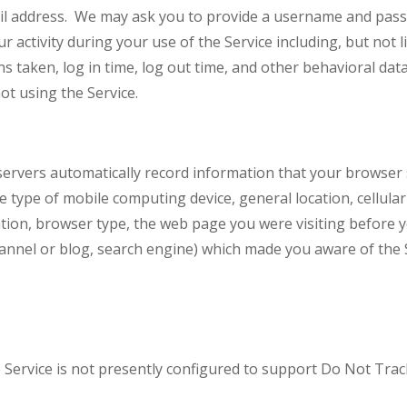
 address. We may ask you to provide a username and passw
r activity during your use of the Service including, but not 
s taken, log in time, log out time, and other behavioral data
ot using the Service.
ervers automatically record information that your browser 
he type of mobile computing device, general location, cellula
ocation, browser type, the web page you were visiting befor
channel or blog, search engine) which made you aware of the
ervice is not presently configured to support Do Not Trac