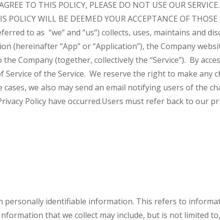
 AGREE TO THIS POLICY, PLEASE DO NOT USE OUR SERVIC
S POLICY WILL BE DEEMED YOUR ACCEPTANCE OF THOSE
rred to as “we” and “us”) collects, uses, maintains and dis
on (hereinafter “App” or “Application”), the Company website
 to the Company (together, collectively the “Service”). By ac
f Service of the Service.
We reserve the right to make any ch
 cases, we also may send an email notifying users of the ch
Privacy Policy have occurred.
Users must refer back to our pri
h personally identifiable information. This refers to inform
nformation that we collect may include, but is not limited to