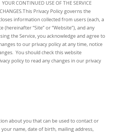
E. YOUR CONTINUED USE OF THE SERVICE
 CHANGES.
This Privacy Policy governs the
closes information collected from users (each, a
 (hereinafter “Site” or “Website”), and any
cessing the Service, you acknowledge and agree to
anges to our privacy policy at any time, notice
anges. You should check this website
vacy policy to read any changes in our privacy
ation about you that can be used to contact or
, your name, date of birth, mailing address,