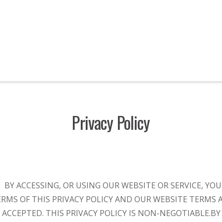
Privacy Policy
Y. BY ACCESSING, OR USING OUR WEBSITE OR SERVICE, Y
RMS OF THIS PRIVACY POLICY AND OUR WEBSITE TERMS 
 ACCEPTED. THIS PRIVACY POLICY IS NON-NEGOTIABLE.
BY