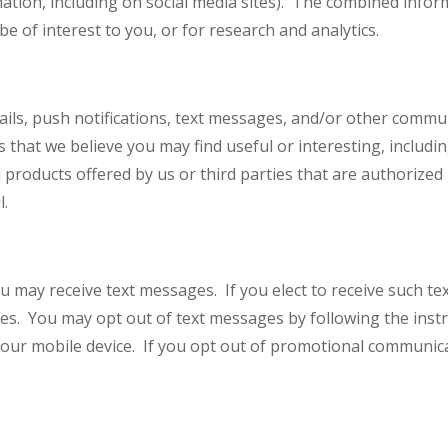
rmation, including on social media sites). The combined inf
e of interest to you, or for research and analytics.
ils, push notifications, text messages, and/or other commu
 that we believe you may find useful or interesting, includ
 products offered by us or third parties that are authorize
il.
 may receive text messages. If you elect to receive such te
s. You may opt out of text messages by following the instr
your mobile device. If you opt out of promotional communicati