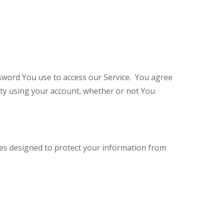
sword You use to access our Service. You agree
ity using your account, whether or not You
es designed to protect your information from