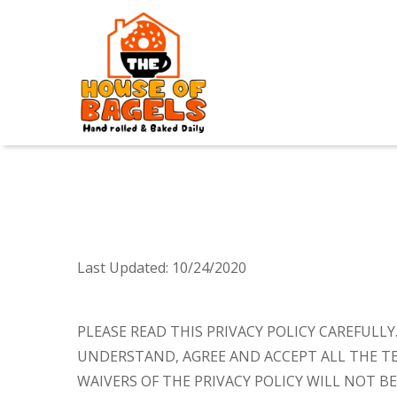
Last Updated:
10/24/2020
PLEASE READ THIS PRIVACY POLICY CAREFULL
UNDERSTAND, AGREE AND ACCEPT ALL THE TE
WAIVERS OF THE PRIVACY POLICY WILL NOT BE