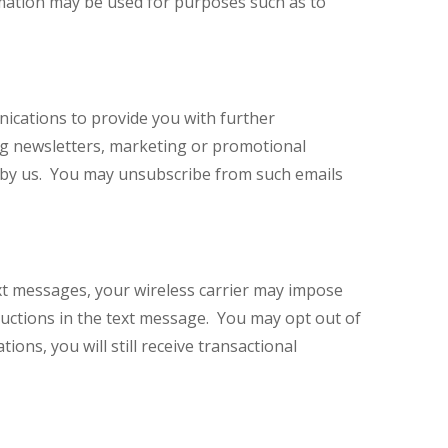
ormation may be used for purposes such as to
nications to provide you with further
ing newsletters, marketing or promotional
d by us. You may unsubscribe from such emails
xt messages, your wireless carrier may impose
uctions in the text message. You may opt out of
ons, you will still receive transactional