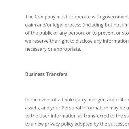
The Company must cooperate with government and
claim and/or legal process (including but not li
of the public or any person, or to prevent or sto
we reserve the right to disclose any information
necessary or appropriate.
Business Transfers
In the event of a bankruptcy, merger, acquisitio
assets, and your Personal Information may be tr
to the User information as transferred to the s
to a new privacy policy adopted by the successor