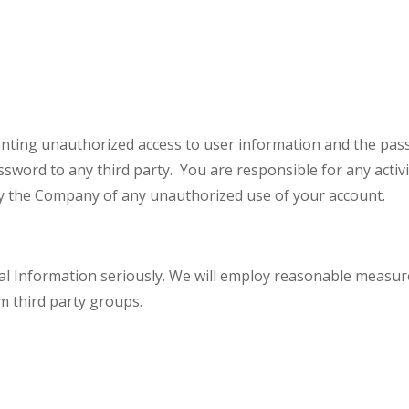
nting unauthorized access to user information and the pas
ssword to any third party. You are responsible for any activ
ify the Company of any unauthorized use of your account.
l Information seriously. We will employ reasonable measur
m third party groups.