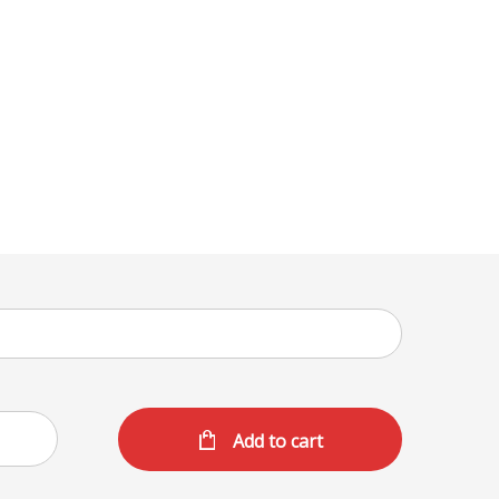
Add to cart