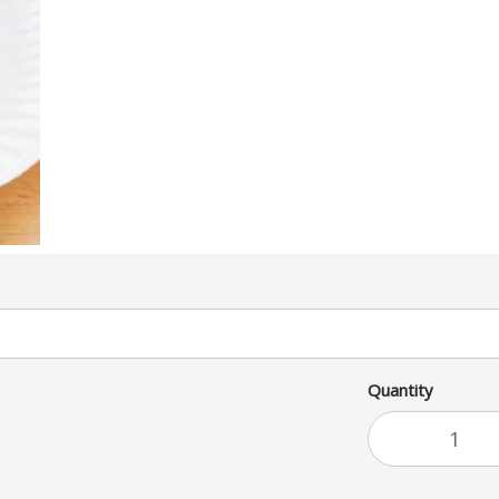
Quantity