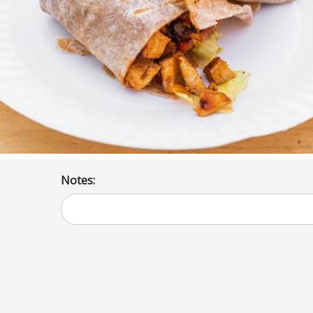
Notes: