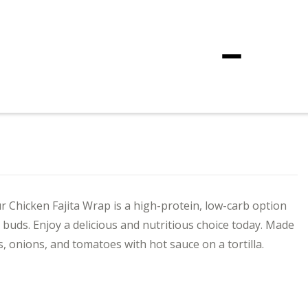
Menu
r Chicken Fajita Wrap is a high-protein, low-carb option
te buds. Enjoy a delicious and nutritious choice today. Made
s, onions, and tomatoes with hot sauce on a tortilla.