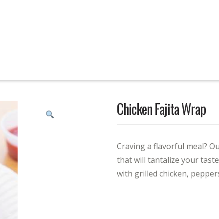
Chicken Fajita Wrap
Craving a flavorful meal? Ou
that will tantalize your tas
with grilled chicken, pepper